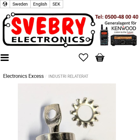
Sweden
English
SEK
Favorites
Basket
Electronics Excess
INDUSTRI RELATERAT