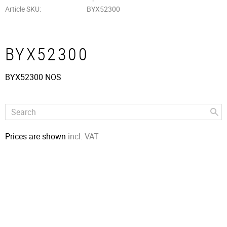
Article SKU
BYX52300
BYX52300
BYX52300 NOS
Prices are shown
incl. VAT