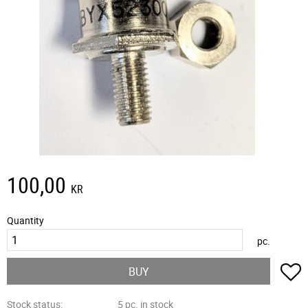
100,00
KR
Quantity
pc.
A
BUY
Stock status
5 pc. in stock