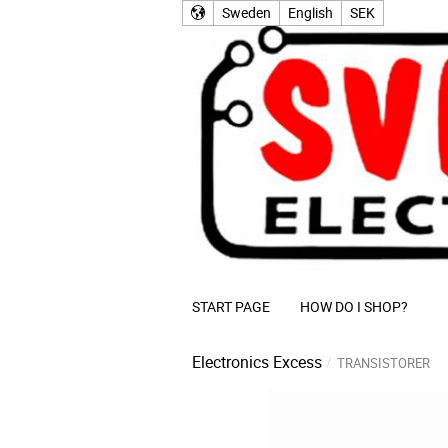
Sweden
English
SEK
START PAGE
HOW DO I SHOP?
Electronics Excess
TRANSISTORER