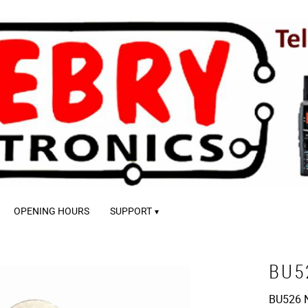
OPENING HOURS
SUPPORT
BU5
BU526 