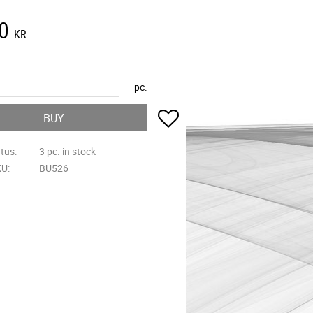
0
KR
pc.
Add to favorites
BUY
atus
3 pc. in stock
KU
BU526