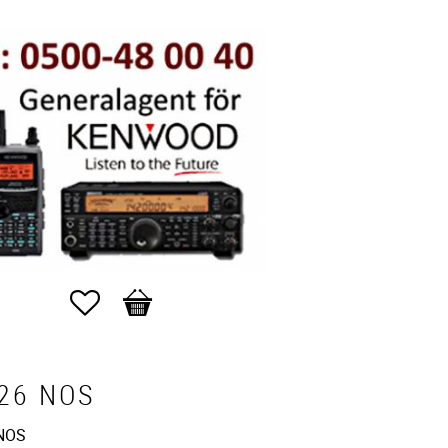
Favorites
Basket
26 NOS
NOS