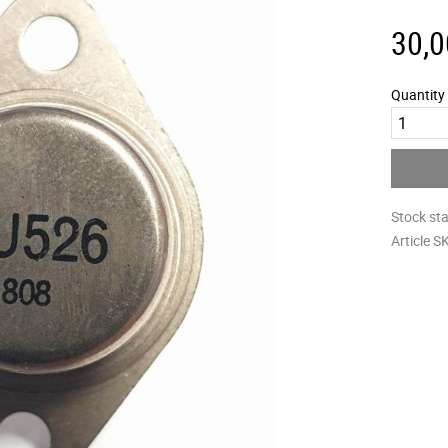
30,0
Quantity
Stock st
Article S