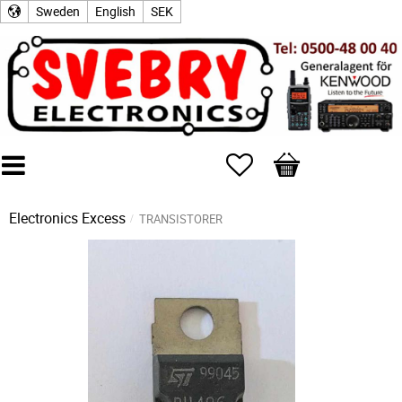
Sweden
English
SEK
Favorites
Basket
Electronics Excess
TRANSISTORER