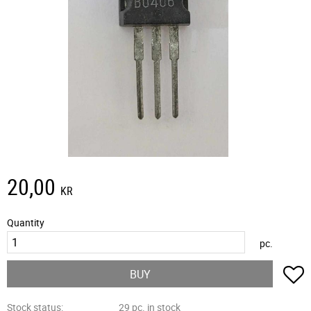
20,00
KR
Quantity
pc.
A
BUY
Stock status
29 pc. in stock