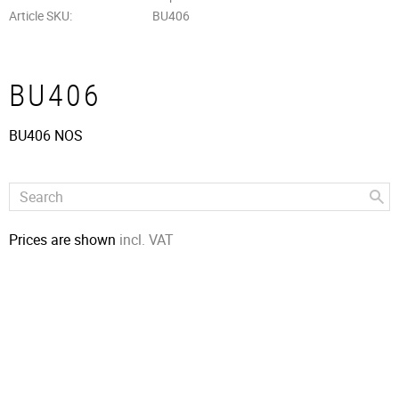
Article SKU
BU406
BU406
BU406 NOS
Prices are shown
incl. VAT