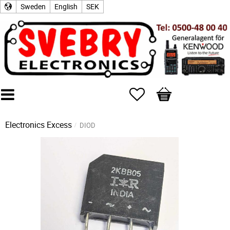
Sweden
English
SEK
Favorites
Basket
Electronics Excess
DIOD