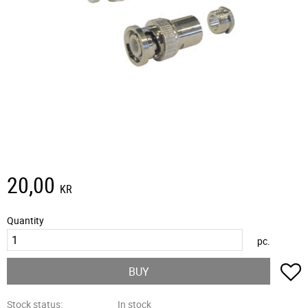
20,00
KR
Quantity
pc.
A
BUY
Stock status
In stock