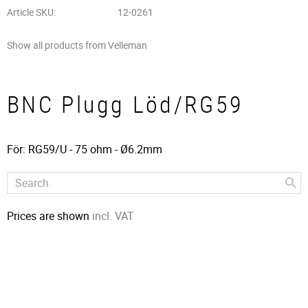
Article SKU
12-0261
Show all products from Velleman
BNC Plugg Löd/RG59
För: RG59/U - 75 ohm - Ø6.2mm
Prices are shown
incl. VAT