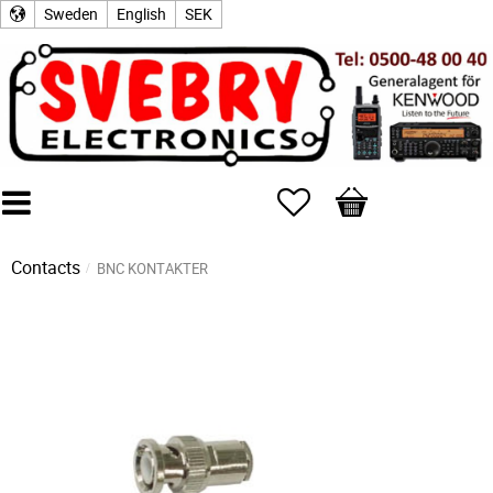
Sweden
English
SEK
Favorites
Basket
Contacts
BNC KONTAKTER