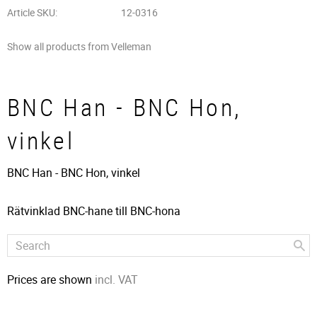
Article SKU
12-0316
Show all products from Velleman
BNC Han - BNC Hon,
vinkel
BNC Han - BNC Hon, vinkel
Rätvinklad BNC-hane till BNC-hona
Prices are shown
incl. VAT