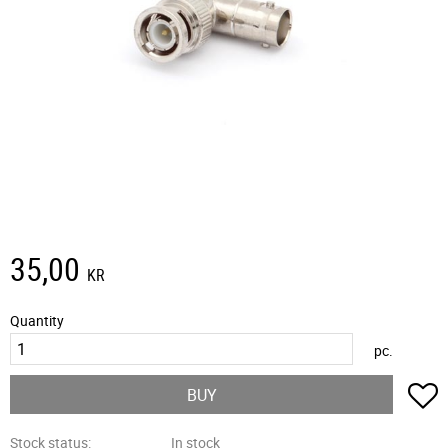
35,00
KR
Quantity
pc.
A
BUY
Stock status
In stock