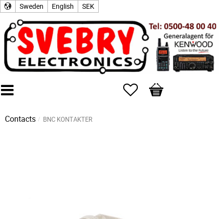
Sweden
English
SEK
Favorites
Basket
Contacts
BNC KONTAKTER