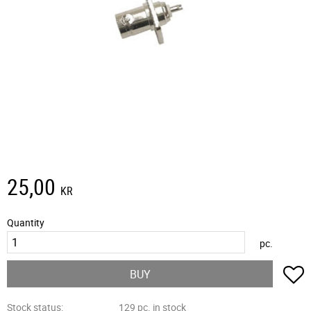
25,00
KR
Quantity
pc.
A
BUY
Stock status
129 pc. in stock