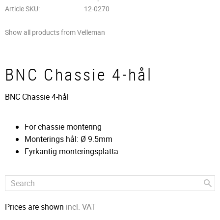
Article SKU
12-0270
Show all products from Velleman
BNC Chassie 4-hål
BNC Chassie 4-hål
För chassie montering
Monterings hål: Ø 9.5mm
Fyrkantig monteringsplatta
Prices are shown
incl. VAT