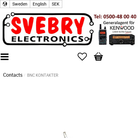
Sweden
English
SEK
Favorites
Basket
Contacts
BNC KONTAKTER