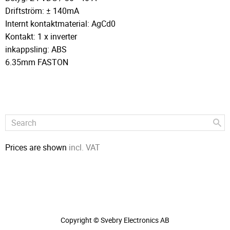
Driftström: ± 140mA
Internt kontaktmaterial: AgCd0
Kontakt: 1 x inverter
inkappsling: ABS
6.35mm FASTON
Prices are shown
incl. VAT
Copyright © Svebry Electronics AB