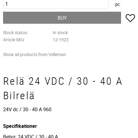
pc.
A
BUY
Stock status
In stock
Article SKU
12-1922
Show all products from Velleman
Relä 24 VDC / 30 - 40 A
Bilrelä
24V dc / 30 - 40 A 960
Specifikationer
Betyg: 24 VDC / 30 - 40 A