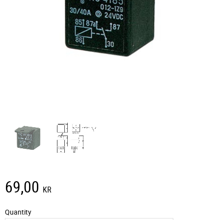
69,00
KR
Quantity