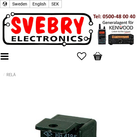
Sweden
English
SEK
Favorites
Basket
RELÄ