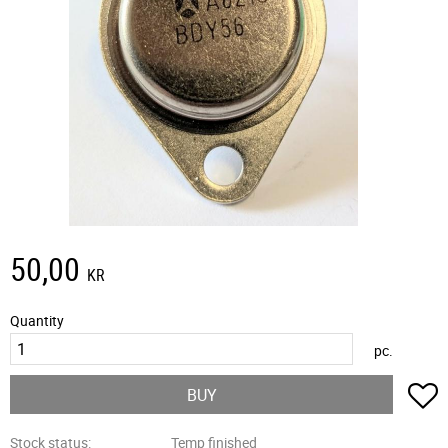
50,00
KR
Quantity
pc.
A
BUY
Stock status
Temp finished