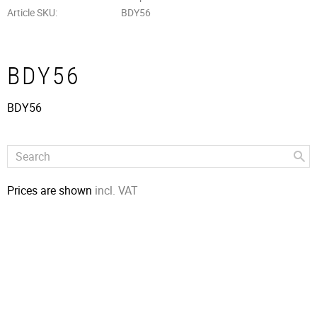
Article SKU
BDY56
BDY56
BDY56
Prices are shown
incl. VAT