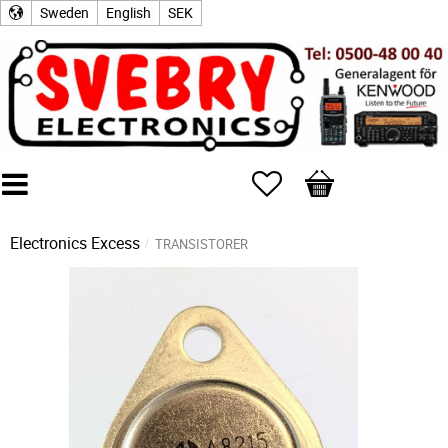
Sweden
English
SEK
Favorites
Basket
Electronics Excess
TRANSISTORER