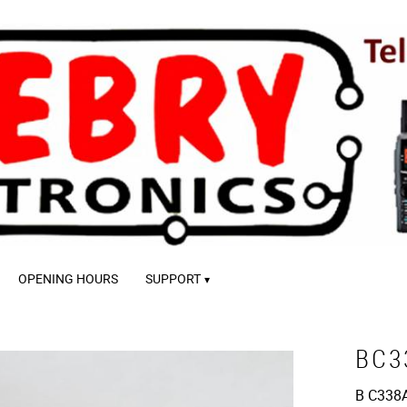
OPENING HOURS
SUPPORT
BC3
B C338A