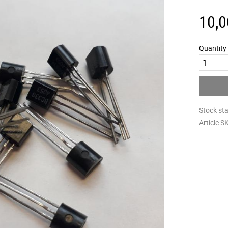
10,0
Quantity
Stock st
Article S