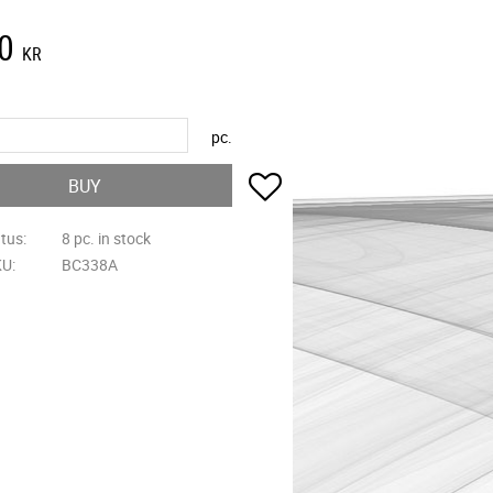
0
KR
pc.
Add to favorites
BUY
atus
8 pc. in stock
KU
BC338A