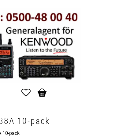
Favorites
Basket
38A 10-pack
 10-pack