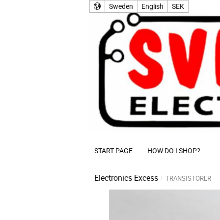
Sweden
English
SEK
START PAGE
HOW DO I SHOP?
Electronics Excess
TRANSISTORER