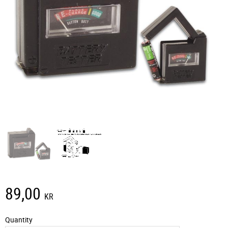
89,00
KR
Quantity