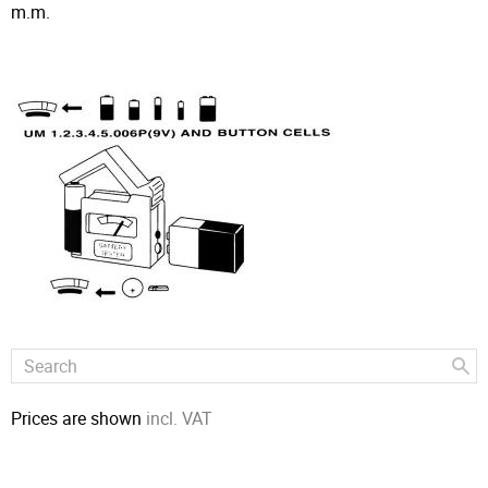
m.m.
Prices are shown
incl. VAT