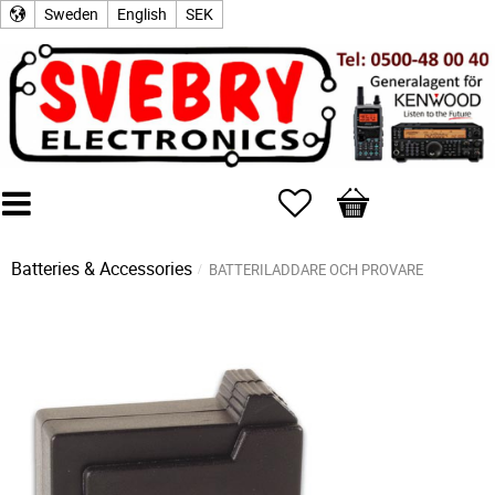
Sweden
English
SEK
Favorites
Basket
Batteries & Accessories
BATTERILADDARE OCH PROVARE