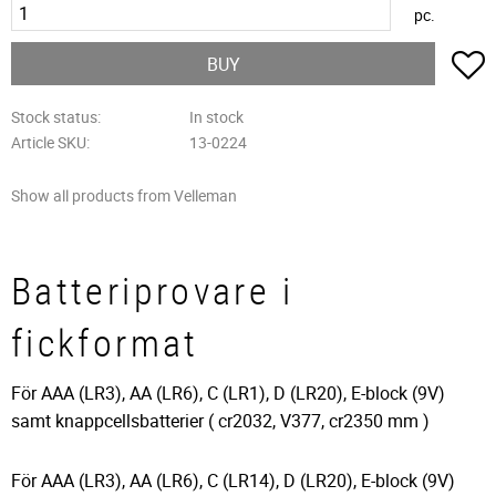
pc.
A
BUY
Stock status
In stock
Article SKU
13-0224
Show all products from Velleman
Batteriprovare i
fickformat
För AAA (LR3), AA (LR6), C (LR1), D (LR20), E-block (9V)
samt knappcellsbatterier ( cr2032, V377, cr2350 mm )
För AAA (LR3), AA (LR6), C (LR14), D (LR20), E-block (9V)