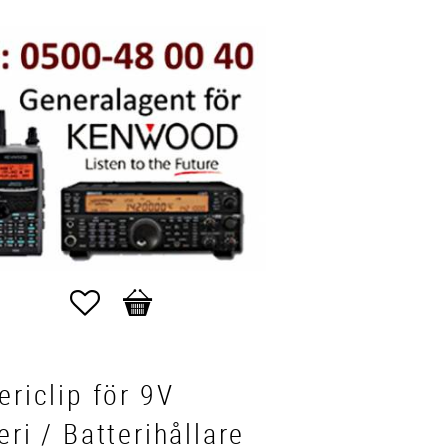
Favorites
Basket
ericlip för 9V
eri / Batterihållare