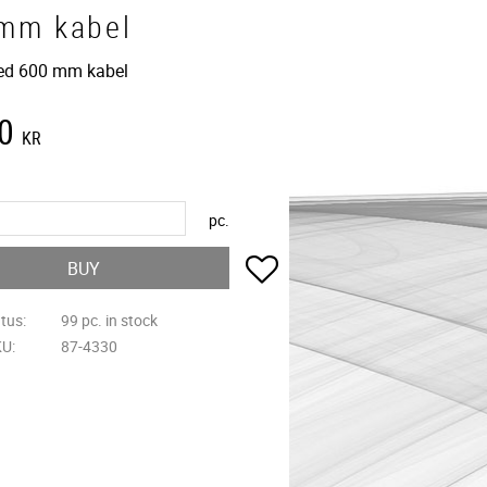
mm kabel
ed 600 mm kabel
0
KR
pc.
Add to favorites
BUY
atus
99 pc. in stock
KU
87-4330