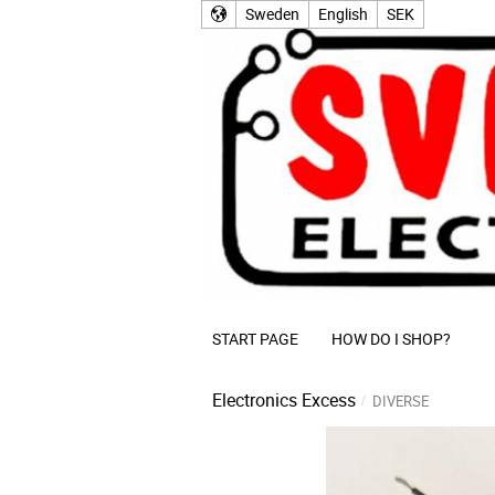
Sweden
English
SEK
START PAGE
HOW DO I SHOP?
Electronics Excess
DIVERSE