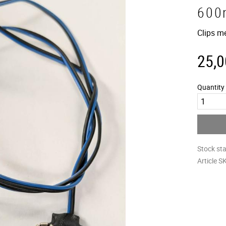
600
Clips m
25,0
Quantity
Stock st
Article S