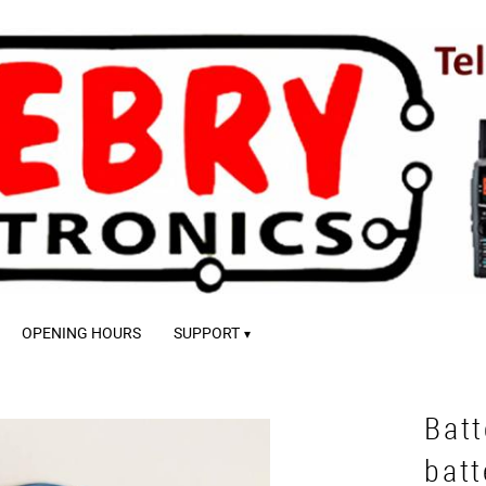
OPENING HOURS
SUPPORT
Batt
batt