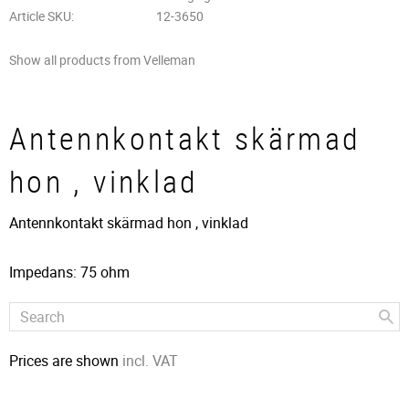
Article SKU
12-3650
Show all products from Velleman
Antennkontakt skärmad
hon , vinklad
Antennkontakt skärmad hon , vinklad
Impedans: 75 ohm
Prices are shown
incl. VAT