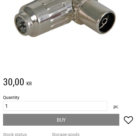
30,00
KR
Quantity
pc.
A
BUY
Stock status
Storage goods