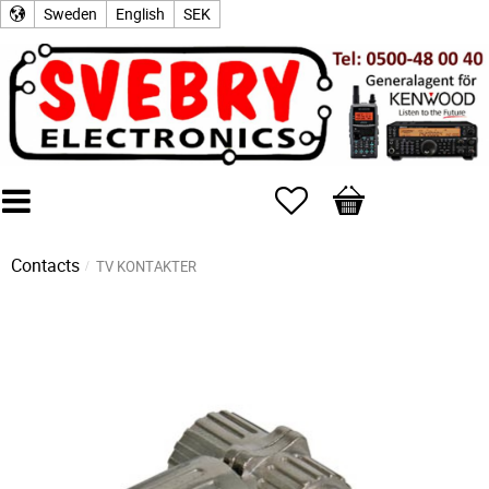
Sweden
English
SEK
Favorites
Basket
Contacts
TV KONTAKTER