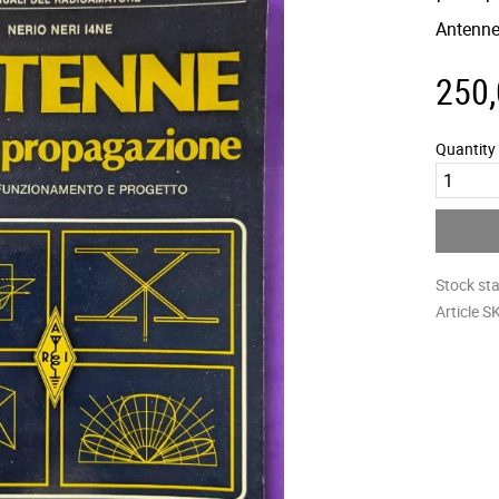
Antenne
250
Quantity
Stock st
Article S