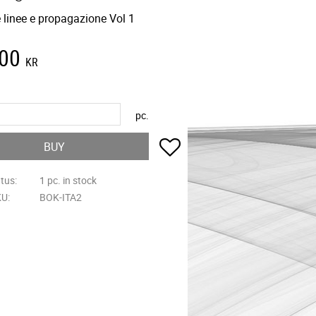
 linee e propagazione Vol 1
,00
KR
pc.
Add to favorites
BUY
atus
1 pc. in stock
KU
BOK-ITA2