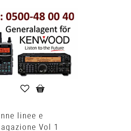
Favorites
Basket
nne linee e
pagazione Vol 1