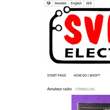
Sweden
English
SEK
START PAGE
HOW DO I SHOP?
Amateur radio
FÖRMEDLING