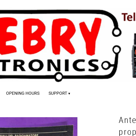
OPENING HOURS
SUPPORT
Ante
pro