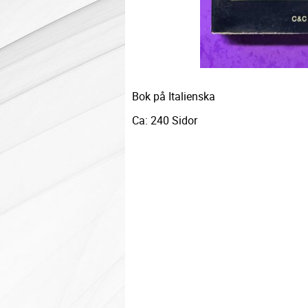
Bok på Italienska
Ca: 240 Sidor