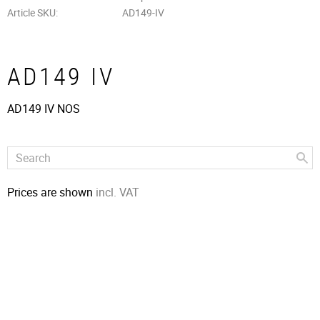
Article SKU
AD149-IV
AD149 IV
AD149 IV NOS
Prices are shown
incl. VAT