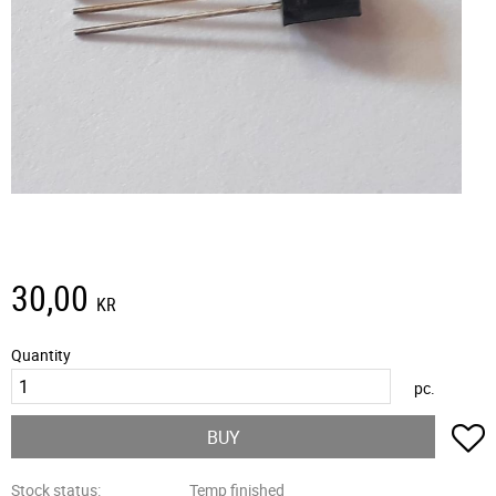
30,00
KR
Quantity
pc.
A
BUY
Stock status
Temp finished