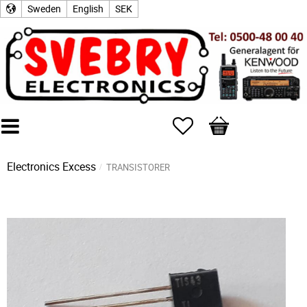
Sweden
English
SEK
Favorites
Basket
Electronics Excess
TRANSISTORER