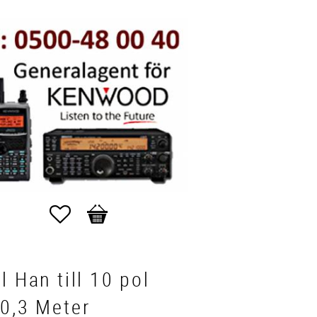
Favorites
Basket
l Han till 10 pol
0,3 Meter