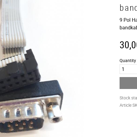
ban
9 Pol Ha
bandka
30,0
Quantity
Stock st
Article S