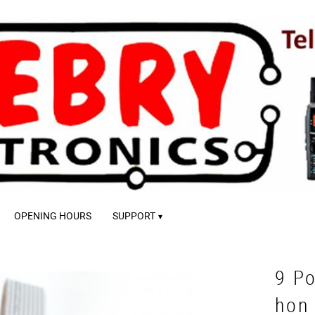
OPENING HOURS
SUPPORT
9 Po
hon 