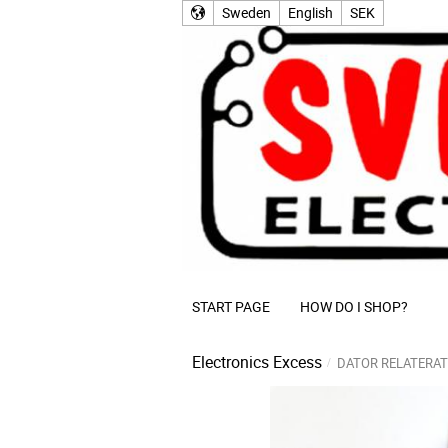
Sweden
English
SEK
START PAGE
HOW DO I SHOP?
Electronics Excess
DATOR RELATERAT