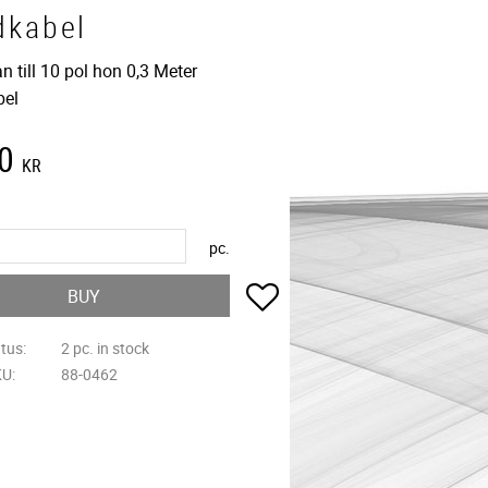
dkabel
n till 10 pol hon 0,3 Meter
bel
0
KR
pc.
Add to favorites
BUY
atus
2 pc. in stock
KU
88-0462