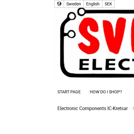
Sweden
English
SEK
START PAGE
HOW DO I SHOP?
Electronic Components
IC-Kretsar