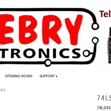
OPENING HOURS
SUPPORT
74LS
74L
74LS93