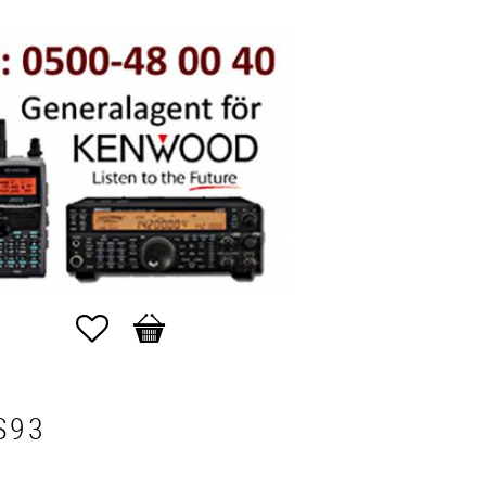
Favorites
Basket
S93