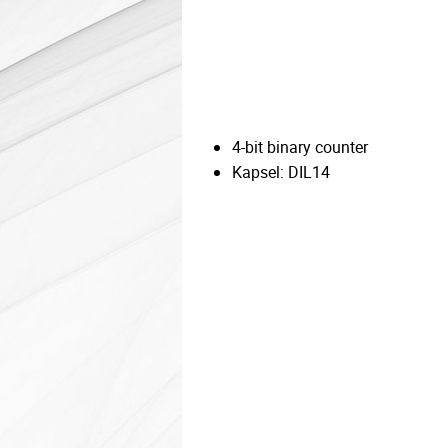
4-bit binary counter
Kapsel: DIL14