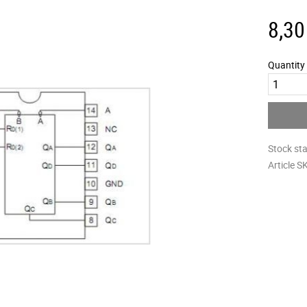
8,30
Quantity
Stock st
Article S