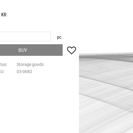
KR
pc.
Add to favorites
BUY
atus
Storage goods
KU
03-0682