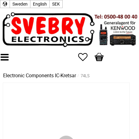
Sweden
English
SEK
Favorites
Basket
Electronic Components
IC-Kretsar
74LS