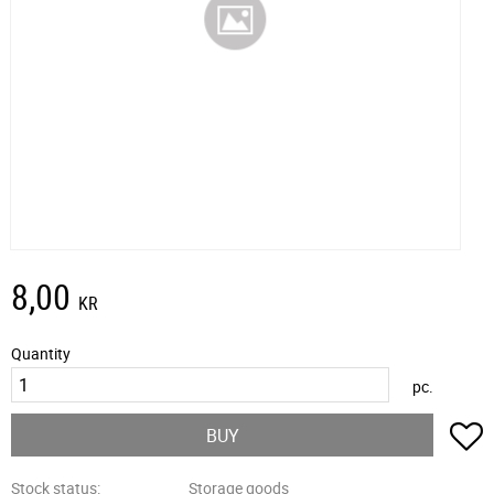
8,00
KR
Quantity
pc.
A
BUY
Stock status
Storage goods