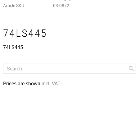
Article SKU
03-0872
74LS445
74LS445
Prices are shown
incl. VAT