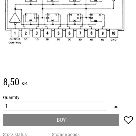
8,50
KR
Quantity
pc.
A
BUY
Stock status
Storage goods