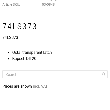
Article SKU
03-0848
74LS373
74LS373
Octal transparent latch
Kapsel: DIL20
Prices are shown
incl. VAT