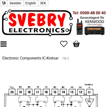
Sweden
English
SEK
Favorites
Basket
Electronic Components
IC-Kretsar
74LS