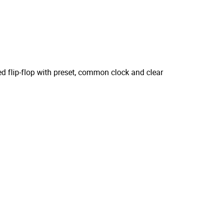
ed flip-flop with preset, common clock and clear