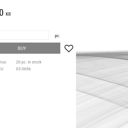
0
KR
pc.
Add to favorites
BUY
atus
20 pc. in stock
KU
03-0696