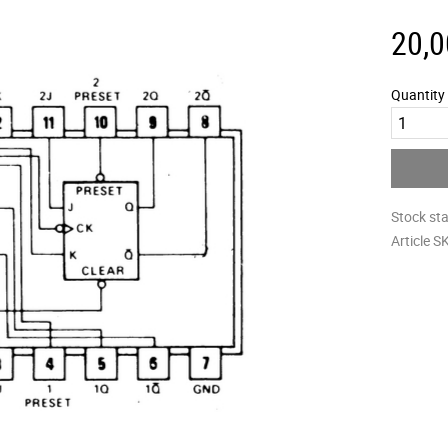
20,0
Quantity
Stock st
Article S