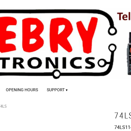
OPENING HOURS
SUPPORT
74LS
74L
74LS11