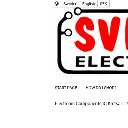
Sweden
English
SEK
START PAGE
HOW DO I SHOP?
Electronic Components
IC-Kretsar