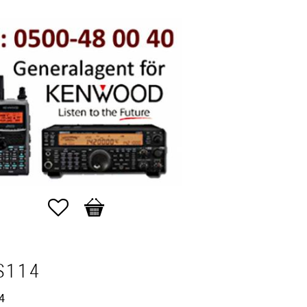
Favorites
Basket
S114
4