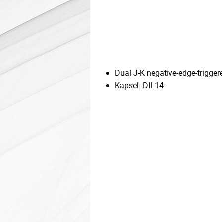
Dual J-K negative-edge-trigger
Kapsel: DIL14