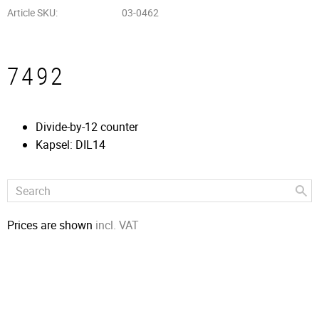
Article SKU
03-0462
7492
Divide-by-12 counter
Kapsel: DIL14
Prices are shown
incl. VAT