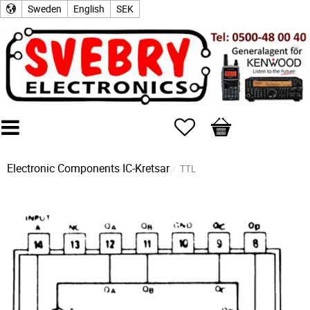
Sweden
English
SEK
Favorites
Basket
Electronic Components
IC-Kretsar
TTL