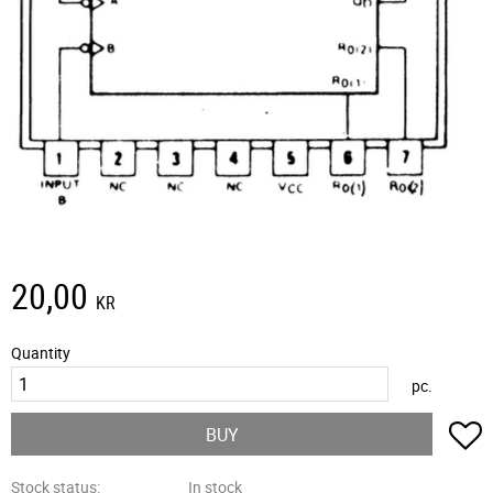
20,00
KR
Quantity
pc.
A
BUY
Stock status
In stock