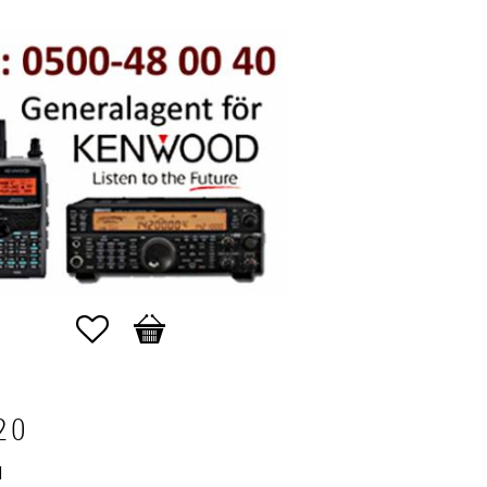
Favorites
Basket
20
N