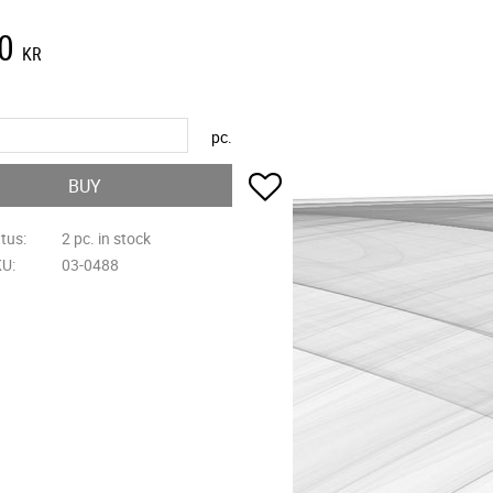
0
KR
pc.
Add to favorites
BUY
atus
2 pc. in stock
KU
03-0488