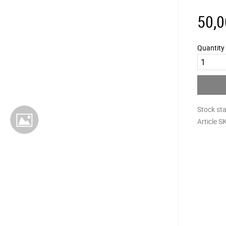
50,0
Quantity
Stock st
Article S