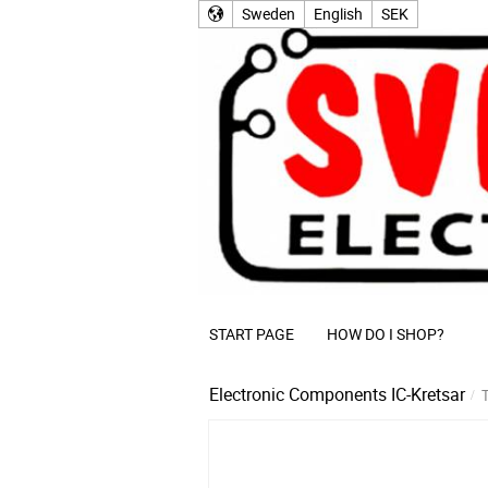
Sweden
English
SEK
START PAGE
HOW DO I SHOP?
Electronic Components
IC-Kretsar