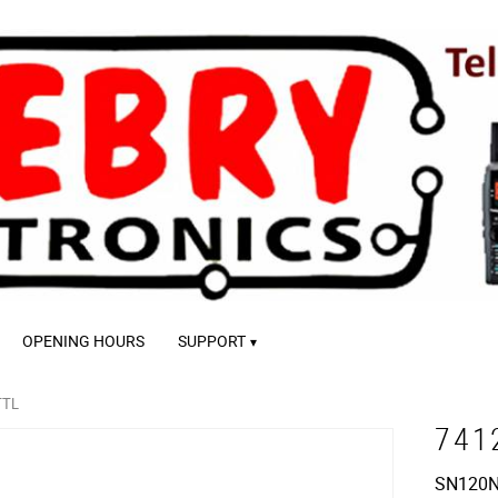
OPENING HOURS
SUPPORT
TTL
741
SN120