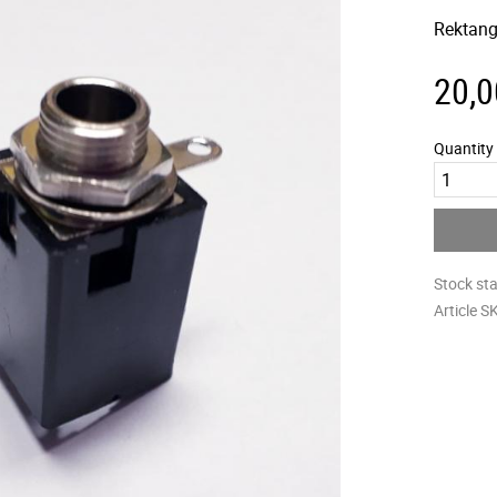
Rektang
20,0
Quantity
Stock st
Article S