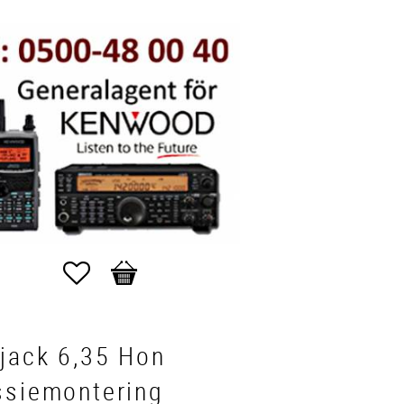
Favorites
Basket
jack 6,35 Hon
ssiemontering