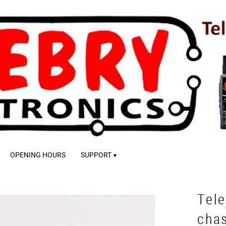
OPENING HOURS
SUPPORT
Tele
cha