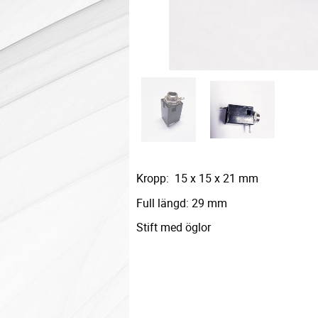
Kropp: 15 x 15 x 21 mm
Full längd: 29 mm
Stift med öglor