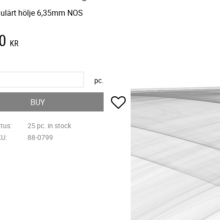
ulärt hölje 6,35mm NOS
0
KR
pc.
Add to favorites
BUY
atus
25 pc. in stock
KU
88-0799