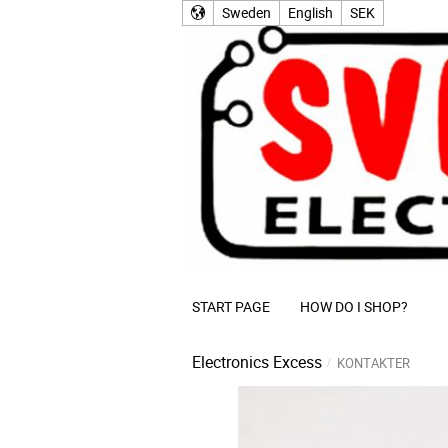
Sweden
English
SEK
START PAGE
HOW DO I SHOP?
Electronics Excess
KONTAKTER