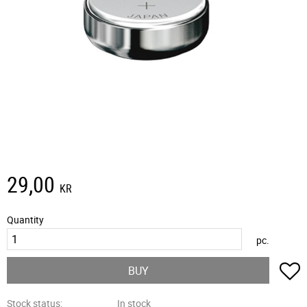
29,00
KR
Quantity
pc.
A
BUY
Stock status
In stock