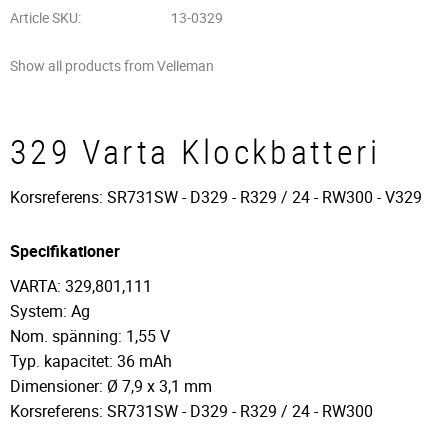
Article SKU
13-0329
Show all products from Velleman
329 Varta Klockbatteri
Korsreferens: SR731SW - D329 - R329 / 24 - RW300 - V329
Specifikationer
VARTA: 329,801,111
System: Ag
Nom. spänning: 1,55 V
Typ. kapacitet: 36 mAh
Dimensioner: Ø 7,9 x 3,1 mm
Korsreferens: SR731SW - D329 - R329 / 24 - RW300