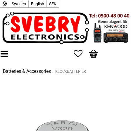
Sweden
English
SEK
Favorites
Basket
Batteries & Accessories
KLOCKBATTERIER