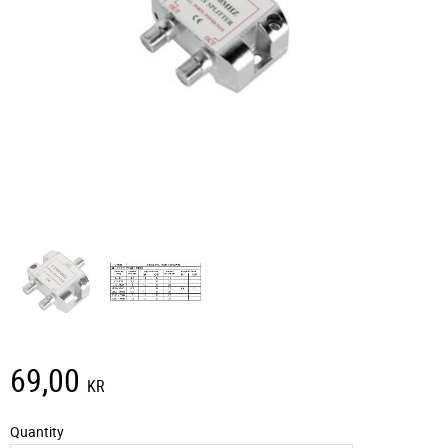
69,00
KR
Quantity