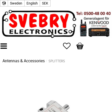
Sweden
English
SEK
Favorites
Basket
Antennas & Accessories
SPLITTERS