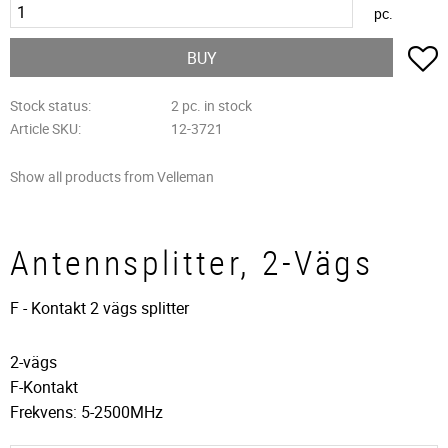
pc.
A
BUY
Stock status
2 pc. in stock
Article SKU
12-3721
Show all products from Velleman
Antennsplitter, 2-Vägs
F - Kontakt 2 vägs splitter
2-vägs
F-Kontakt
Frekvens: 5-2500MHz