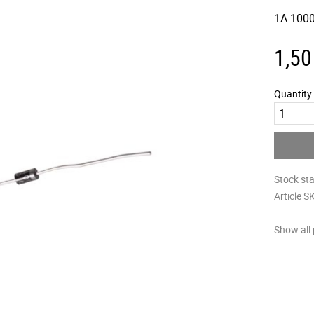
1A 1000
1,50
Quantity
Stock st
Article S
Show all