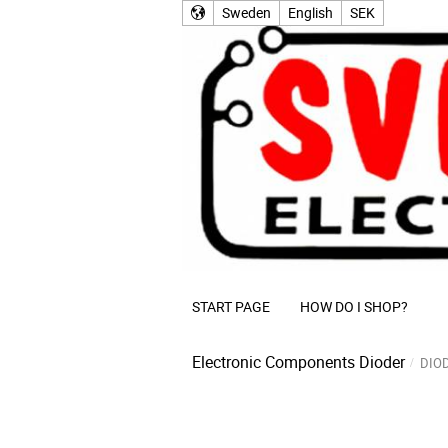
Sweden
English
SEK
START PAGE
HOW DO I SHOP?
Electronic Components
Dioder
DIO