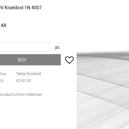
V Kiseldiod 1N 4007
KR
pc.
Add to favorites
BUY
atus
Temp finished
KU
02-0130
 products from Velleman