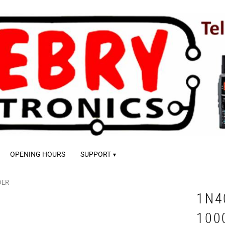
OPENING HOURS
SUPPORT
DER
1N4
100