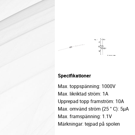
Specifikationer
Max. toppspänning: 1000V
Max. likriktad ström: 1A
Upprepad topp framström: 10A
Max. omvänd ström (25 ° C): 5μA
Max. framspänning: 1.1V
Märkningar: tejpad på spolen