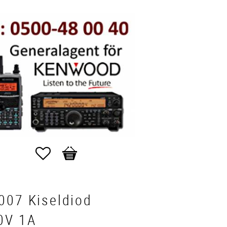
Favorites
Basket
007 Kiseldiod
0V 1A