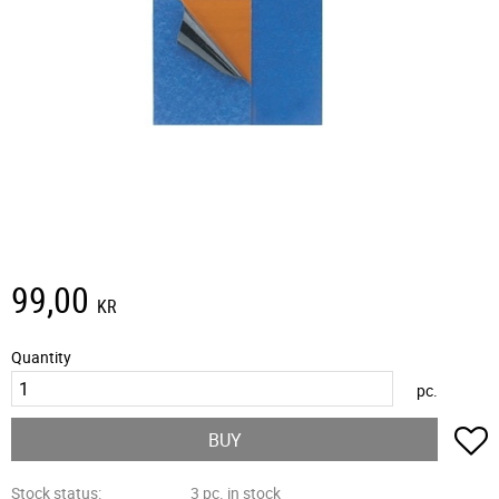
99,00
KR
Quantity
pc.
A
BUY
Stock status
3 pc. in stock