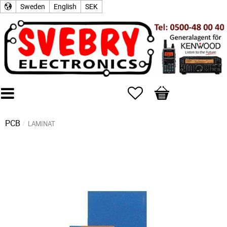
Sweden
English
SEK
Favorites
Basket
PCB
LAMINAT