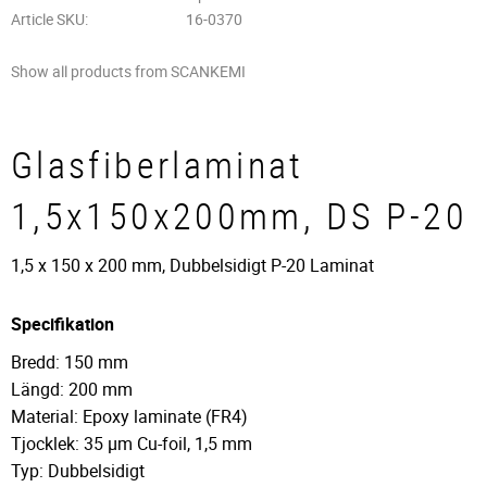
Article SKU
16-0370
Show all products from SCANKEMI
Glasfiberlaminat
1,5x150x200mm, DS P-20
1,5 x 150 x 200 mm, Dubbelsidigt P-20 Laminat
Specifikation
Bredd: 150 mm
Längd: 200 mm
Material: Epoxy laminate (FR4)
Tjocklek: 35 µm Cu-foil, 1,5 mm
Typ: Dubbelsidigt