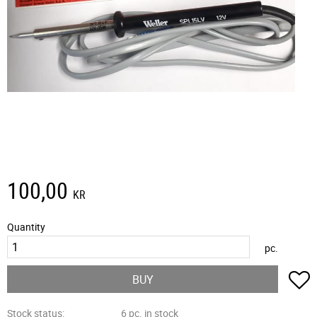
100,00
KR
Quantity
pc.
A
BUY
Stock status
6 pc. in stock