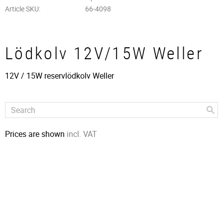
Article SKU
66-4098
Lödkolv 12V/15W Weller
12V / 15W reservlödkolv Weller
Prices are shown
incl. VAT