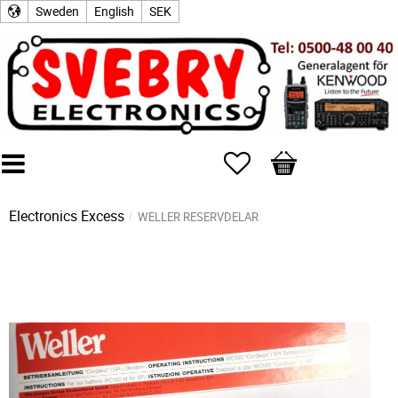
Sweden
English
SEK
Favorites
Basket
Electronics Excess
WELLER RESERVDELAR