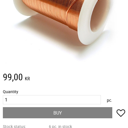
99,00
KR
Quantity
pc.
A
BUY
Stock status
6 pc. in stock